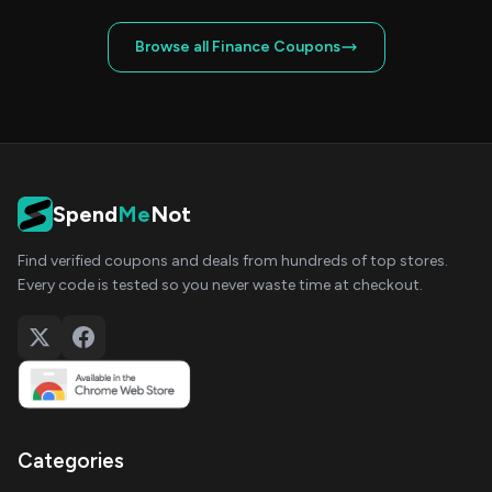
Browse all Finance Coupons
Spend
Me
Not
Find verified coupons and deals from hundreds of top stores.
Every code is tested so you never waste time at checkout.
Categories