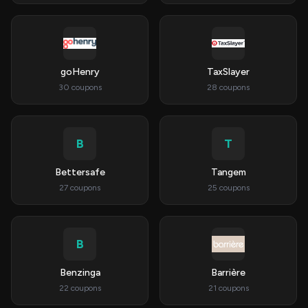
goHenry
TaxSlayer
30 coupons
28 coupons
B
T
Bettersafe
Tangem
27 coupons
25 coupons
B
Benzinga
Barrière
22 coupons
21 coupons