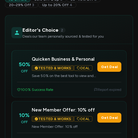
20–29% Off
3
Up to 20% Off
4
Editor's Choice
2
Deals our team personally sourced & tested for you
Quicken Business & Personal
50%
Get Deal
TESTED & WORKS
DEAL
OFF
Save 50% on the best tool to view and
manage finances, and streamline cash
flow management, invoicing, expenses,
100% Success Rate
Report expired
and payments in one place.
New Member Offer: 10% off
10%
Get Deal
TESTED & WORKS
DEAL
OFF
New Member Offer: 10% off