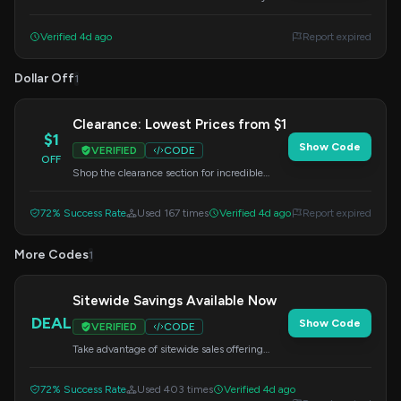
order.
Verified 4d ago
Report expired
Dollar Off
1
Clearance: Lowest Prices from $1
$1
Show Code
VERIFIED
CODE
OFF
Shop the clearance section for incredible
deals starting at just $1. Apply this code at
checkout to unlock savings.
72% Success Rate
Used 167 times
Verified 4d ago
Report expired
More Codes
1
Sitewide Savings Available Now
DEAL
Show Code
VERIFIED
CODE
Take advantage of sitewide sales offering
discounts on a wide range of products. Enter
this code at checkout.
72% Success Rate
Used 403 times
Verified 4d ago