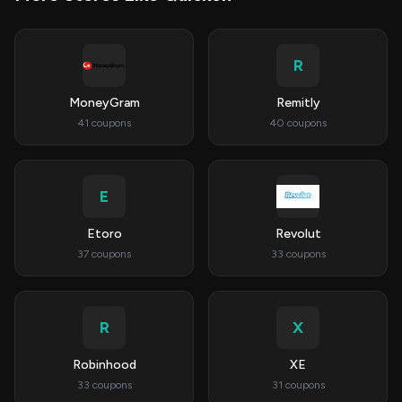
R
MoneyGram
Remitly
41 coupons
40 coupons
E
Etoro
Revolut
37 coupons
33 coupons
R
X
Robinhood
XE
33 coupons
31 coupons