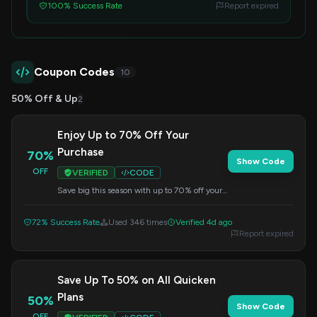
100% Success Rate
Report expired
Coupon Codes
10
50% Off & Up
2
Enjoy Up to 70% Off Your
Purchase
70%
Show Code
OFF
VERIFIED
CODE
Save big this season with up to 70% off your
order. Apply this code at checkout for instant
savings.
72% Success Rate
Used 346 times
Verified 4d ago
Report expired
Save Up To 50% on All Quicken
Plans
50%
Show Code
OFF