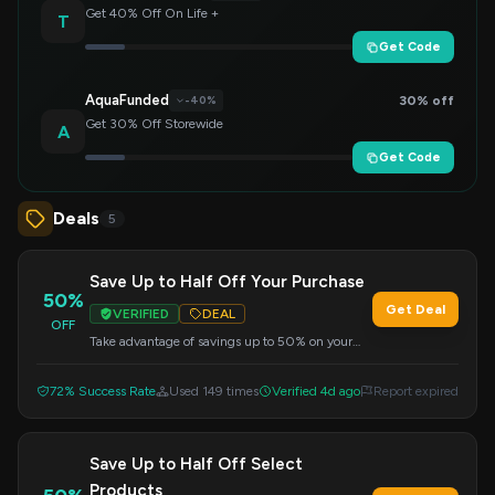
Get 40% Off On Life +
T
Get Code
AquaFunded
30% off
-40%
Get 30% Off Storewide
A
Get Code
Deals
5
Save Up to Half Off Your Purchase
50%
Get Deal
VERIFIED
DEAL
OFF
Take advantage of savings up to 50% on your
order. Apply this code at checkout to get your
discount.
72% Success Rate
Used 149 times
Verified 4d ago
Report expired
Save Up to Half Off Select
Products