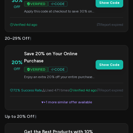
30%
Show Code
VERIFIED
CODE
OFF
Apply this code at checkout to save 30% on
your order.
Verified 4d ago
Report expired
20–29% Off
1
Save 20% on Your Online
Purchase
20%
Show Code
OFF
VERIFIED
CODE
Enjoy an extra 20% off your entire purchase
when you shop online. Enter this code at
checkout to redeem your discount.
72% Success Rate
Used 471 times
Verified 4d ago
Report expired
+1 more similar offer available
▼
Up to 20% Off
3
Get the Best Products with 10%