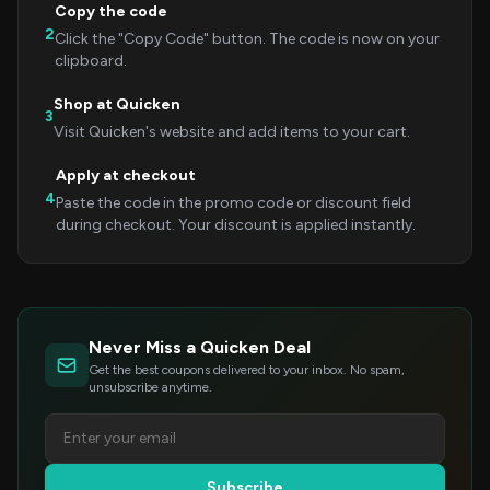
Copy the code
2
Click the "Copy Code" button. The code is now on your
clipboard.
Shop at Quicken
3
Visit Quicken's website and add items to your cart.
Apply at checkout
4
Paste the code in the promo code or discount field
during checkout. Your discount is applied instantly.
Never Miss a Quicken Deal
Get the best coupons delivered to your inbox. No spam,
unsubscribe anytime.
Subscribe