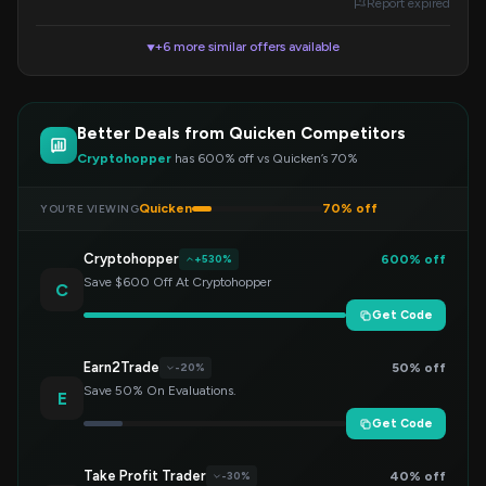
Report expired
+6 more similar offers available
▼
Better Deals from Quicken Competitors
Cryptohopper
has 600% off vs Quicken’s 70%
Quicken
70% off
YOU’RE VIEWING
Cryptohopper
600% off
+530%
Save $600 Off At Cryptohopper
C
Get Code
Earn2Trade
50% off
-20%
Save 50% On Evaluations.
E
Get Code
Take Profit Trader
40% off
-30%