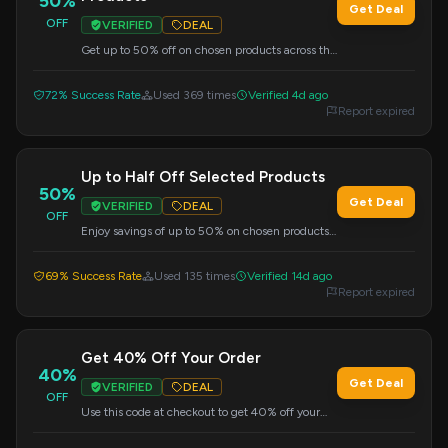
50%
Get Deal
OFF
VERIFIED
DEAL
Get up to 50% off on chosen products across the
site. Use this code at checkout to apply your
savings.
72% Success Rate
Used 369 times
Verified 4d ago
Report expired
Up to Half Off Selected Products
50%
Get Deal
VERIFIED
DEAL
OFF
Enjoy savings of up to 50% on chosen products.
Use this code at checkout.
69% Success Rate
Used 135 times
Verified 14d ago
Report expired
Get 40% Off Your Order
40%
Get Deal
VERIFIED
DEAL
OFF
Use this code at checkout to get 40% off your
entire purchase.