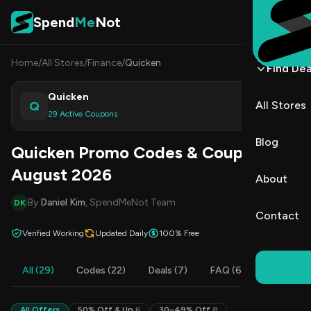
Skip to content
Spend
Me
Not
Home
/
All Stores
/
Finance
/
Quicken
Find Dea
Quicken
Q
All Stores
Shop
29 Active Coupons
Blog
Quicken Promo Codes & Coupons
August 2026
About
By
Daniel Kim
, SpendMeNot Team
DK
Contact
Verified Working
Updated Daily
100% Free
All (29)
Codes (22)
Deals (7)
FAQ (6)
All Offers
50% Off & Up
6
30–49% Off
8