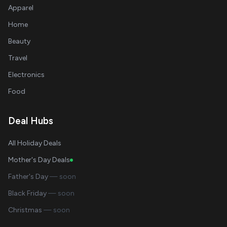
Apparel
Home
Beauty
Travel
Electronics
Food
Deal Hubs
All Holiday Deals
Mother's Day Deals
Father's Day
— soon
Black Friday
— soon
Christmas
— soon