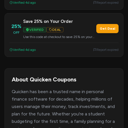
Verified 4d ago
Report expired
Save 25% on Your Order
25%
Get Deal
VERIFIED
DEAL
OFF
Use this code at checkout to save 25% on your
entire order.
Verified 4d ago
Report expired
About Quicken Coupons
Quicken has been a trusted name in personal
finance software for decades, helping millions of
users manage their money, track investments, and
plan for the future. Whether you're a student
budgeting for the first time, a family planning for a