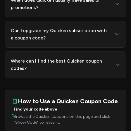
When does Quicken usually have sales or
promotions?
Can I upgrade my Quicken subscription with
a coupon code?
Where can I find the best Quicken coupon
codes?
How to Use a Quicken Coupon Code
Find your code above
1
Browse the Quicken coupons on this page and click
"Show Code" to reveal it.