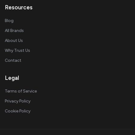
Resources
Blog
All Brands
About Us
Why Trust Us
Contact
Legal
Terms of Service
Privacy Policy
Cookie Policy