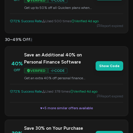
VERIFIED
CODE
Get up to 50% off all Quicken plans when
you apply this code at checkout. This offer is
valid for a limited time.
72% Success Rate
Used 500 times
Verified 4d ago
Report expired
30–49% Off
2
Save an Additional 40% on
Personal Finance Software
40%
Show Code
OFF
VERIFIED
CODE
Get an extra 40% off personal finance
software with this special code. Apply it at
checkout for maximum savings.
72% Success Rate
Used 378 times
Verified 4d ago
Report expired
+5 more similar offers available
▼
Save 30% on Your Purchase