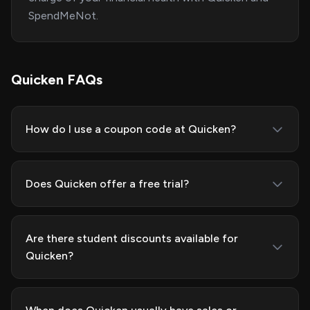
SpendMeNot.
Quicken FAQs
How do I use a coupon code at Quicken?
Does Quicken offer a free trial?
Are there student discounts available for
Quicken?