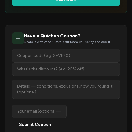
Have a Quicken Coupon?
Share it with other users. Our team will verify and add it.
Submit Coupon