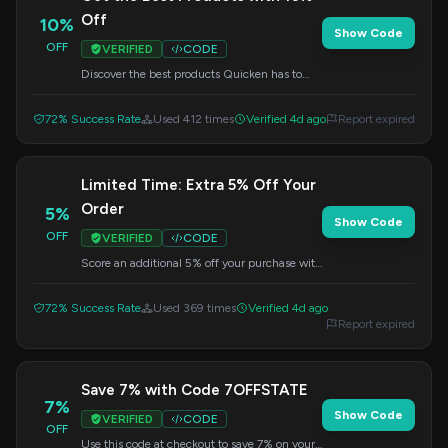
Off
10%
Show Code
OFF
VERIFIED
CODE
Discover the best products Quicken has to
offer and save 10% on your order. Use this
code at checkout.
72% Success Rate
Used 412 times
Verified 4d ago
Report expired
Limited Time: Extra 5% Off Your
Order
5%
Show Code
OFF
VERIFIED
CODE
Score an additional 5% off your purchase with
this special limited-time code. Apply it at
checkout to save.
72% Success Rate
Used 369 times
Verified 4d ago
Report expired
Save 7% with Code 7OFFSTATE
7%
Show Code
VERIFIED
CODE
OFF
Use this code at checkout to save 7% on your