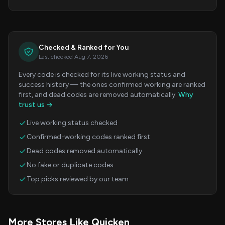
Checked & Ranked for You
Last checked Aug 7, 2026
Every code is checked for its live working status and
success history — the ones confirmed working are ranked
first, and dead codes are removed automatically.
Why
trust us →
Live working status checked
Confirmed-working codes ranked first
Dead codes removed automatically
No fake or duplicate codes
Top picks reviewed by our team
More Stores Like Quicken