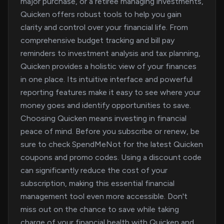
major purchase, or a retiree managing investments,
Quicken offers robust tools to help you gain
clarity and control over your financial life. From
comprehensive budget tracking and bill pay
reminders to investment analysis and tax planning,
Quicken provides a holistic view of your finances
in one place. Its intuitive interface and powerful
reporting features make it easy to see where your
money goes and identify opportunities to save.
Choosing Quicken means investing in financial
peace of mind. Before you subscribe or renew, be
sure to check SpendMeNot for the latest Quicken
coupons and promo codes. Using a discount code
can significantly reduce the cost of your
subscription, making this essential financial
management tool even more accessible. Don't
miss out on the chance to save while taking
charge of your financial health with Quicken and